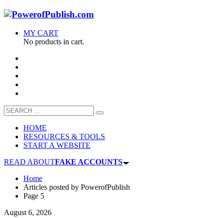
MY CART
No products in cart.
HOME
RESOURCES & TOOLS
START A WEBSITE
READ ABOUT
FAKE ACCOUNTS
Home
Articles posted by PowerofPublish
Page 5
August 6, 2026