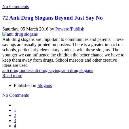
No Comments
72 Anti Drug Slogans Beyond Just Say No
Saturday, 05 March 2016
by
PowerofPublish
Anti drug slogans are important to communities and parents. These
sayings are usually printed on posters. There is a greater impact on
schools, particularly elementary students with these slogans. The
younger we can influence the children the better chance we have to
keep them away from drugs. School mascots and other creative
ideas are used
anti drug quotes
anti drug sayings
anti drug slogans
Read more
Published in
Slogans
No Comments
1
2
3
4