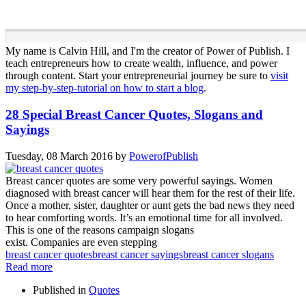
My name is Calvin Hill, and I'm the creator of Power of Publish. I
teach entrepreneurs how to create wealth, influence, and power
through content. Start your entrepreneurial journey be sure to
visit
my step-by-step-tutorial on how to start a blog
.
28 Special Breast Cancer Quotes, Slogans and
Sayings
Tuesday, 08 March 2016
by
PowerofPublish
Breast cancer quotes are some very powerful sayings. Women
diagnosed with breast cancer will hear them for the rest of their life.
Once a mother, sister, daughter or aunt gets the bad news they need
to hear comforting words. It’s an emotional time for all involved.
This is one of the reasons campaign slogans
exist. Companies are even stepping
breast cancer quotes
breast cancer sayings
breast cancer slogans
Read more
Published in
Quotes