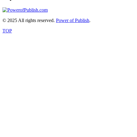
© 2025 All rights reserved.
Power of Publish
.
TOP