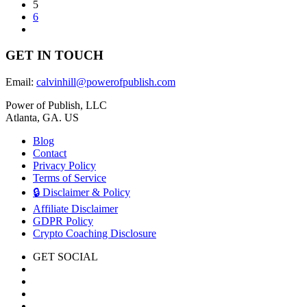
5
6
GET IN TOUCH
Email:
calvinhill@powerofpublish.com
Power of Publish, LLC
Atlanta, GA. US
Blog
Contact
Privacy Policy
Terms of Service
🔒 Disclaimer & Policy
Affiliate Disclaimer
GDPR Policy
Crypto Coaching Disclosure
GET SOCIAL