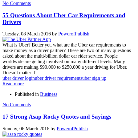
No Comments
55 Questions About Uber Car Requirements and
Drivers
Tuesday, 08 March 2016
by
PowerofPublish
What is Uber? Better yet, what are the Uber car requirements to
make money as a driver partner? These are two of many questions
asked about the multi-billion dollar car rider service. People
worldwide are getting involved on many different levels. Many
drivers are making $90,000 to $250,000 a year driving for Uber.
Doesn’t matter if
uber driver login
uber driver requirements
uber sign up
Read more
Published in
Business
No Comments
17 Strong Asap Rocky Quotes and Sayings
Sunday, 06 March 2016
by
PowerofPublish