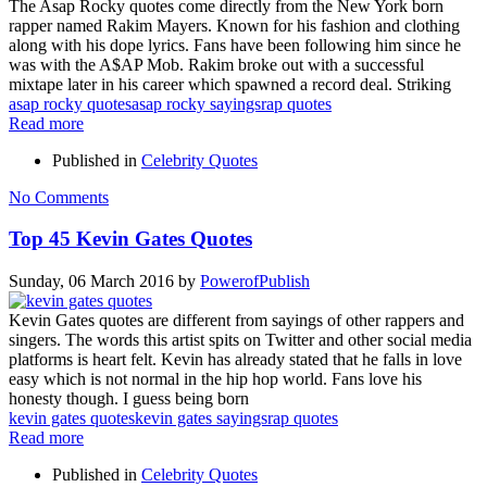
The Asap Rocky quotes come directly from the New York born
rapper named Rakim Mayers. Known for his fashion and clothing
along with his dope lyrics. Fans have been following him since he
was with the A$AP Mob. Rakim broke out with a successful
mixtape later in his career which spawned a record deal. Striking
asap rocky quotes
asap rocky sayings
rap quotes
Read more
Published in
Celebrity Quotes
No Comments
Top 45 Kevin Gates Quotes
Sunday, 06 March 2016
by
PowerofPublish
Kevin Gates quotes are different from sayings of other rappers and
singers. The words this artist spits on Twitter and other social media
platforms is heart felt. Kevin has already stated that he falls in love
easy which is not normal in the hip hop world. Fans love his
honesty though. I guess being born
kevin gates quotes
kevin gates sayings
rap quotes
Read more
Published in
Celebrity Quotes